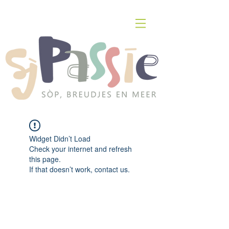
Widget Didn’t Load
Check your internet and refresh
this page.
If that doesn’t work, contact us.